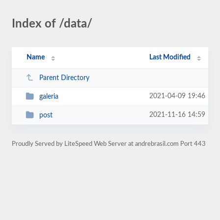
Index of /data/
Name
Last Modified
Parent Directory
2021-04-09 19:46
galeria
2021-11-16 14:59
post
Proudly Served by LiteSpeed Web Server at andrebrasil.com Port 443